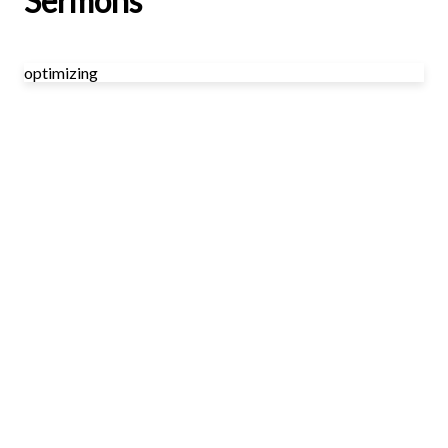
Sermons
optimizing