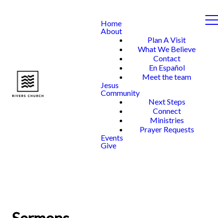
Home
About
Plan A Visit
What We Believe
Contact
En Español
Meet the team
Jesus
Community
Next Steps
Connect
Ministries
Prayer Requests
Events
Give