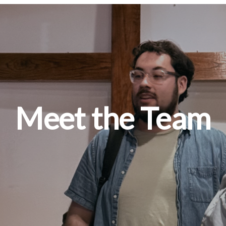
Meet the Team