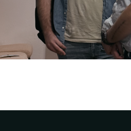
Rivers Church Team