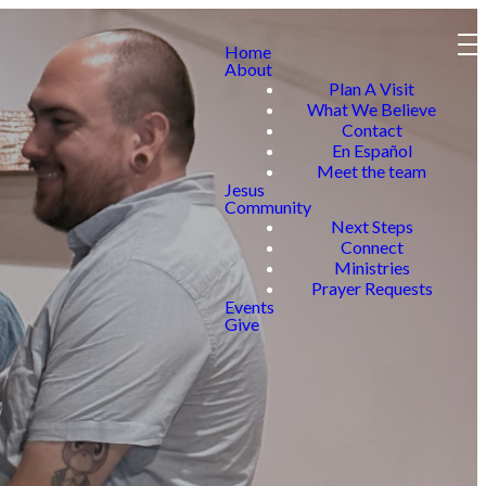
Home
About
Plan A Visit
What We Believe
Contact
En Español
Meet the team
Jesus
Community
Next Steps
Connect
Ministries
Prayer Requests
Events
Give