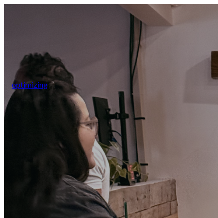
optimizing