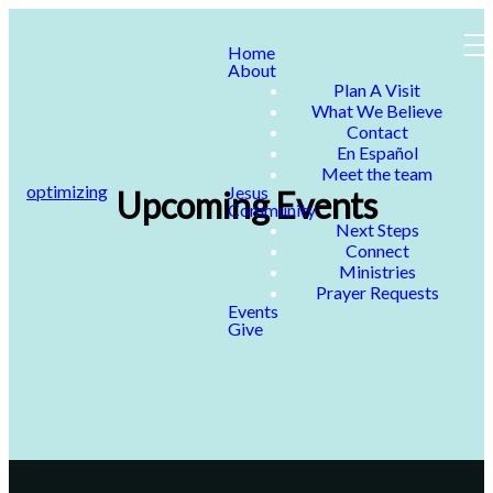
Home
About
Plan A Visit
What We Believe
Contact
En Español
Meet the team
optimizing
Jesus
Upcoming Events
Community
Next Steps
Connect
Ministries
Prayer Requests
Events
Give